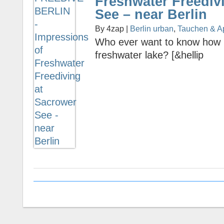
Freshwater Freediv
See – near Berlin
By 4zap |
Berlin urban
,
Tauchen & A
Who ever want to know how it 
freshwater lake? [&hellip