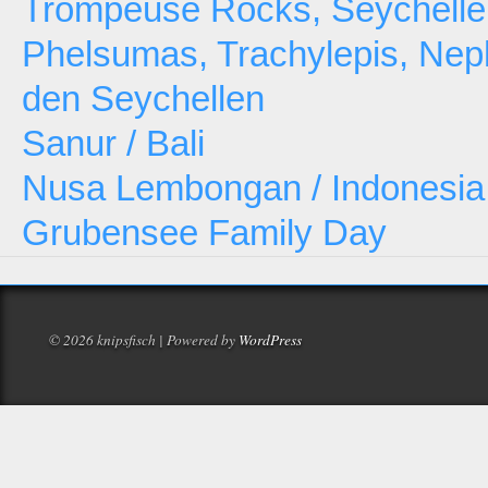
Trompeuse Rocks, Seychelle
Phelsumas, Trachylepis, Neph
den Seychellen
Sanur / Bali
Nusa Lembongan / Indonesia
Grubensee Family Day
© 2026 knipsfisch | Powered by
WordPress