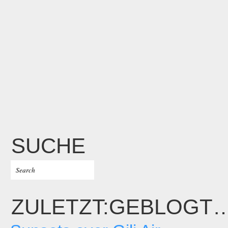
SUCHE
ZULETZT:GEBLOGT