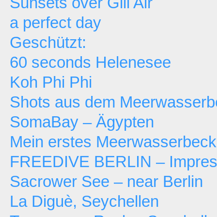
Sunsets over Gili Air
a perfect day
Geschützt:
60 seconds Helenesee
Koh Phi Phi
Shots aus dem Meerwasserb
SomaBay – Ägypten
Mein erstes Meerwasserbec
FREEDIVE BERLIN – Impressi
Sacrower See – near Berlin
La Diguè, Seychellen