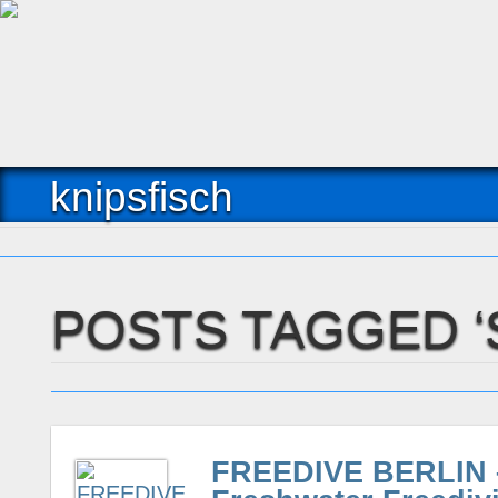
knipsfisch
POSTS TAGGED 
FREEDIVE BERLIN –